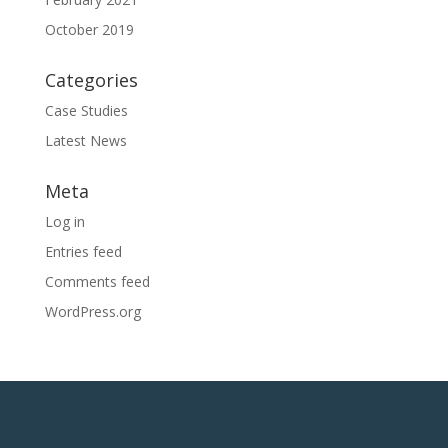
October 2019
Categories
Case Studies
Latest News
Meta
Log in
Entries feed
Comments feed
WordPress.org