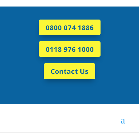
0800 074 1886
0118 976 1000
Contact Us