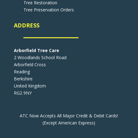
Tree Restoration
Tree Preservation Orders
ADDRESS
Arborfield Tree Care
2 Woodlands School Road
Arborfield Cross
Reading
Berkshire
United Kingdom
RG2 9NY
ATC Now Accepts All Major Credit & Debit Cards!
(Except American Express)