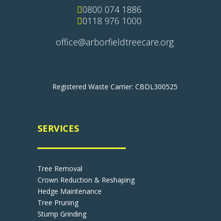

0800 074 1886

0118 976 1000
office@arborfieldtreecare.org
Registered Waste Carrier: CBDL300525
SERVICES
Tree Removal
Crown Reduction & Reshaping
Hedge Maintenance
Tree Pruning
Stump Grinding