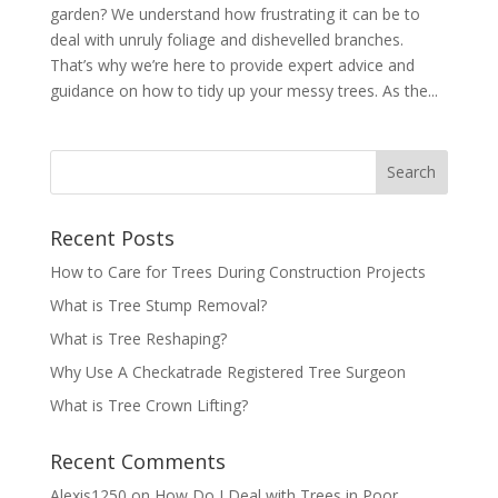
garden? We understand how frustrating it can be to
deal with unruly foliage and dishevelled branches.
That’s why we’re here to provide expert advice and
guidance on how to tidy up your messy trees. As the...
Recent Posts
How to Care for Trees During Construction Projects
What is Tree Stump Removal?
What is Tree Reshaping?
Why Use A Checkatrade Registered Tree Surgeon
What is Tree Crown Lifting?
Recent Comments
Alexis1250
on
How Do I Deal with Trees in Poor