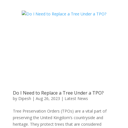
Do I Need to Replace a Tree Under a TPO?
by
Dipesh
|
Aug 26, 2023
|
Latest News
Tree Preservation Orders (TPOs) are a vital part of
preserving the United Kingdom’s countryside and
heritage. They protect trees that are considered