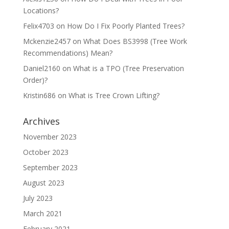
Locations?
Felix4703
on
How Do I Fix Poorly Planted Trees?
Mckenzie2457
on
What Does BS3998 (Tree Work
Recommendations) Mean?
Daniel2160
on
What is a TPO (Tree Preservation
Order)?
Kristin686
on
What is Tree Crown Lifting?
Archives
November 2023
October 2023
September 2023
August 2023
July 2023
March 2021
February 2021