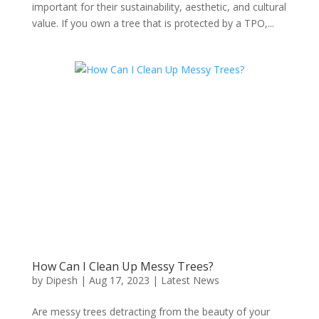
important for their sustainability, aesthetic, and cultural
value. If you own a tree that is protected by a TPO,...
How Can I Clean Up Messy Trees?
by
Dipesh
|
Aug 17, 2023
|
Latest News
Are messy trees detracting from the beauty of your