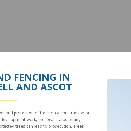
ND FENCING IN
ELL AND ASCOT
ion and protection of trees on a construction or
ny development work, the legal status of any
otected trees can lead to prosecution. Trees