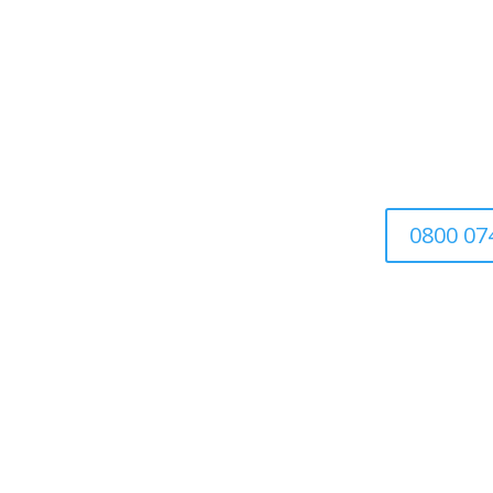
Tr
We’re a family-run busin
0800 07