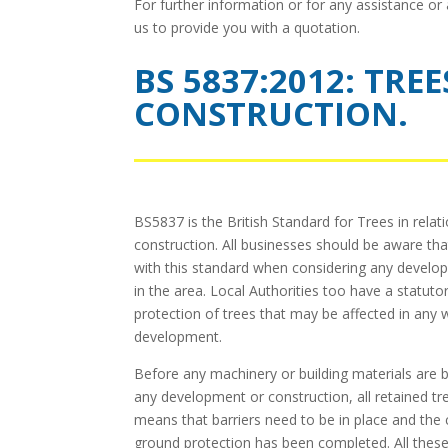
For further information or for any assistance or
us to provide you with a quotation.
BS 5837:2012: TRE
CONSTRUCTION.
BS5837 is the British Standard for Trees in relat
construction. All businesses should be aware tha
with this standard when considering any develo
in the area. Local Authorities too have a statuto
protection of trees that may be affected in any
development.
Before any machinery or building materials are b
any development or construction, all retained tr
means that barriers need to be in place and the
ground protection has been completed. All thes