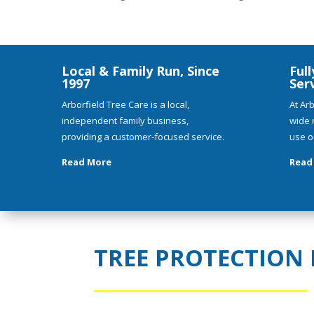
Local & Family Run, Since
Full
1997
Ser
Arborfield Tree Care is a local,
At Arb
independent family business,
wide 
providing a customer-focused service.
use o
Read More
Read
TREE PROTECTION