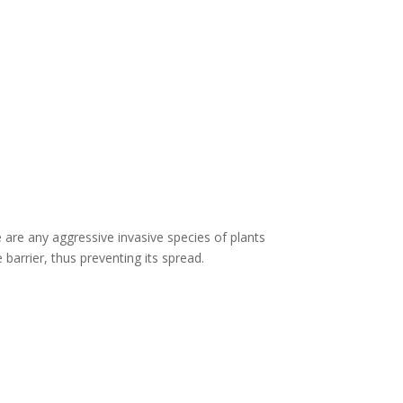
 are any aggressive invasive species of plants
barrier, thus preventing its spread.