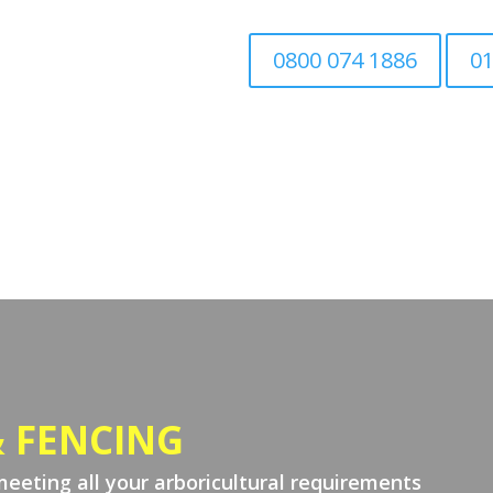
0800 074 1886
01
Home
Tree Surgery
Associated Tree Work
 FENCING
meeting all your arboricultural requirements