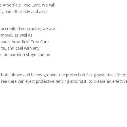
p Arborfield Tree Care. We will
ly and efficiently and also
 accredited contractor, we are
emoval, as well as
 spade. Arborfield Tree Care
ite, and deal with any
he preparation stage and on
g both above and below ground tree protection fixing systems. If there
ee Care can erect protective fencing around it, to create an effective 