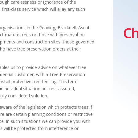
rough carelessness or ignorance of the
first-class service which will allay any such
rganisations in the Reading, Bracknell, Ascot
ect mature trees or those with preservation
pments and construction sites, those governed
ho have tree preservation orders at their
ables us to provide advice on whatever tree
idential customer, with a Tree Preservation
stall protective tree fencing. This term
 individual situation but rest assured,
ully considered solution.
ware of the legislation which protects trees if
re are certain planning conditions or restrictive
e. In such situations we can provide you with
es will be protected from interference or