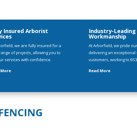
y Insured Arborist
Industry-Leading
vices
Workmanship
orfield, we are fully insured for a
At Arborfield, we pride ou
range of projects, allowing you to
delivering an exceptional s
ur services with confidence.
customers, working to BS3
 More
Read More
 FENCING