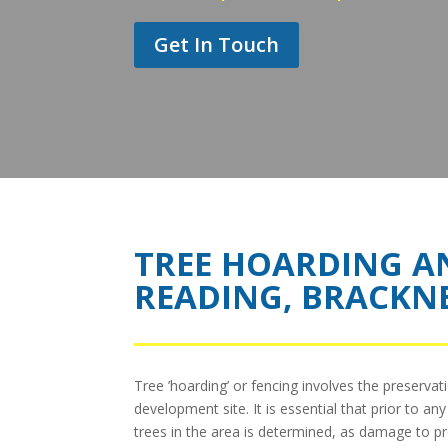
Get In Touch
TREE HOARDING A
READING, BRACKN
Tree ’hoarding’ or fencing involves the preservat
development site. It is essential that prior to a
trees in the area is determined, as damage to pr