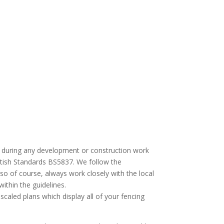
afe during any development or construction work
British Standards BS5837. We follow the
so of course, always work closely with the local
ithin the guidelines.
 scaled plans which display all of your fencing