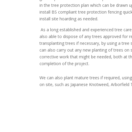
in the tree protection plan which can be drawn u
install BS compliant tree protection fencing quick
install site hoarding as needed.
As a long established and experienced tree care
also able to dispose of any trees approved for r
transplanting trees if necessary, by using a tree
can also carry out any new planting of trees on s
corrective work that might be needed, both at t
completion of the project.
We can also plant mature trees if required, usin
on site, such as Japanese Knotweed, Arborfield Tr