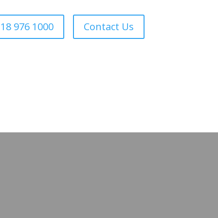
18 976 1000
Contact Us
Forestry
Sectors
About Us
Areas We Cover
Contact