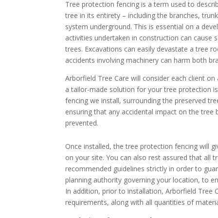
Tree protection fencing is a term used to descr
tree in its entirety – including the branches, trun
system underground. This is essential on a deve
activities undertaken in construction can cause
trees. Excavations can easily devastate a tree 
accidents involving machinery can harm both bra
Arborfield Tree Care will consider each client on 
a tailor-made solution for your tree protection i
fencing we install, surrounding the preserved tre
ensuring that any accidental impact on the tree 
prevented.
Once installed, the tree protection fencing will
on your site. You can also rest assured that all 
recommended guidelines strictly in order to guar
planning authority governing your location, to e
In addition, prior to installation, Arborfield Tre
requirements, along with all quantities of materia