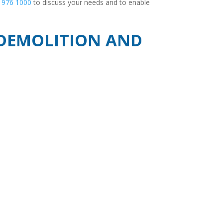
 976 1000
to discuss your needs and to enable
, DEMOLITION AND