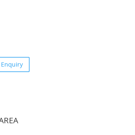
c &
estic, commercial and the
 Enquiry
 AREA