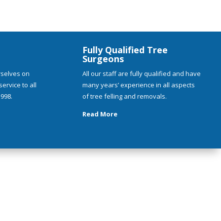
Fully Qualified Tree
Surgeons
rselves on
All our staff are fully qualified and have
ervice to all
many years’ experience in all aspects
998.
of tree felling and removals.
Read More