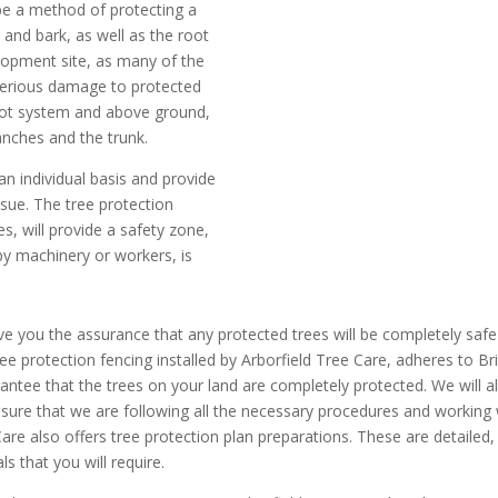
ibe a method of protecting a
k and bark, as well as the root
lopment site, as many of the
 serious damage to protected
root system and above ground,
nches and the trunk.
an individual basis and provide
ssue. The tree protection
es, will provide a safety zone,
by machinery or workers, is
 give you the assurance that any protected trees will be completely s
tree protection fencing installed by Arborfield Tree Care, adheres to 
antee that the trees on your land are completely protected. We will al
nsure that we are following all the necessary procedures and working w
e Care also offers tree protection plan preparations. These are detailed,
ls that you will require.