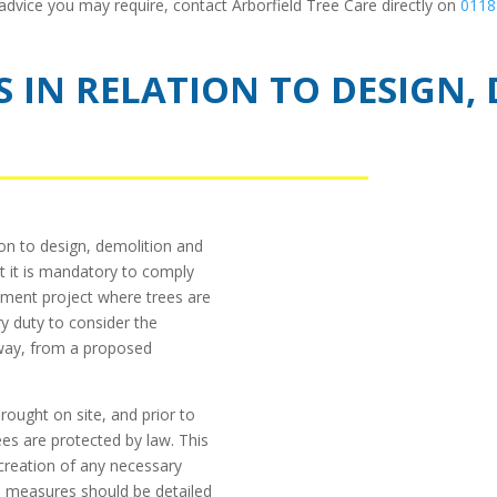
 advice you may require, contact Arborfield Tree Care directly on
0118
ES IN RELATION TO DESIGN
ion to design, demolition and
t it is mandatory to comply
pment project where trees are
ry duty to consider the
 way, from a proposed
rought on site, and prior to
ees are protected by law. This
 creation of any necessary
e measures should be detailed