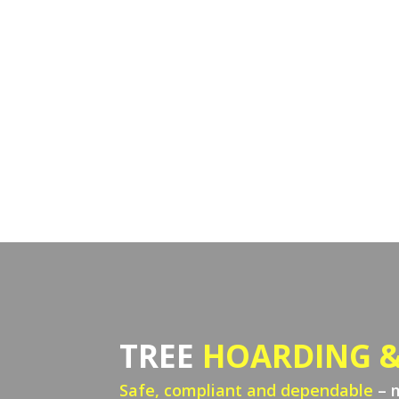
TREE
HOARDING &
Safe, compliant and dependable
– 