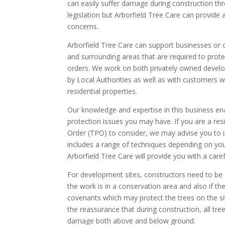
can easily suffer damage during construction th
legislation but Arborfield Tree Care can provide a 
concerns.
Arborfield Tree Care can support businesses or o
and surrounding areas that are required to prot
orders. We work on both privately owned develo
by Local Authorities as well as with customers w
residential properties.
Our knowledge and expertise in this business en
protection issues you may have. If you are a res
Order (TPO) to consider, we may advise you to in
includes a range of techniques depending on your
Arborfield Tree Care will provide you with a caref
For development sites, constructors need to be a
the work is in a conservation area and also if the
covenants which may protect the trees on the sit
the reassurance that during construction, all tre
damage both above and below ground.