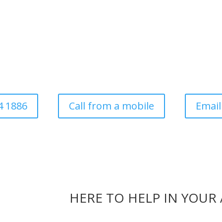
ee Surgery For Domesti
Commercial
ess established in 1997. Covering all aspects of tree surgery for dom
local authority
4 1886
Call from a mobile
Email
HERE TO HELP IN YOUR