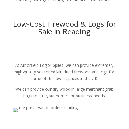
Low-Cost Firewood & Logs for
Sale in Reading
At Arborfield Log Supplies, we can provide extremely
high-quality seasoned kiln dried firewood and logs for
some of the lowest prices in the UK.
We can provide our dry wood in large merchant grab
bags to suit your home’s or business’ needs.