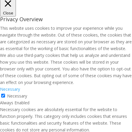
Close
Privacy Overview
This website uses cookies to improve your experience while you
navigate through the website. Out of these cookies, the cookies that
are categorized as necessary are stored on your browser as they are
as essential for the working of basic functionalities of the website.
We also use third-party cookies that help us analyze and understand
how you use this website. These cookies will be stored in your
browser only with your consent. You also have the option to opt-out
of these cookies. But opting out of some of these cookies may have
an effect on your browsing experience.
Necessary
Necessary
Always Enabled
Necessary cookies are absolutely essential for the website to
function properly. This category only includes cookies that ensures
basic functionalities and security features of the website. These
cookies do not store any personal information.