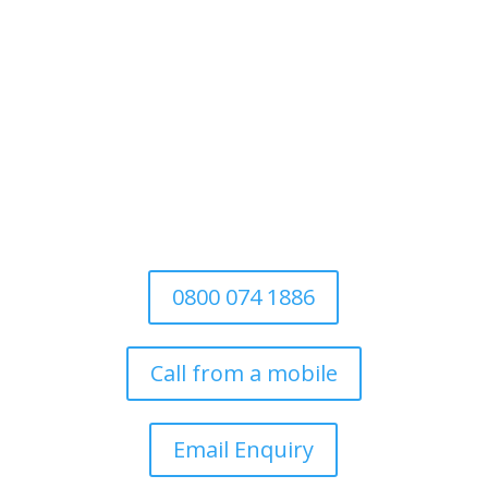
For Domestic
&
Commercial
We’re a family-run business established
in 1997. Covering all aspects of tree
surgery for domestic, commercial and
the local authority
0800 074 1886
Call from a mobile
Email Enquiry