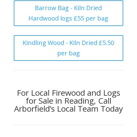
Barrow Bag - Kiln Dried
Hardwood logs £55 per bag
Kindling Wood - Kiln Dried £5.50
per bag
For Local Firewood and Logs
for Sale in Reading, Call
Arborfield’s Local Team Today