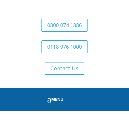
0800 074 1886
0118 976 1000
Contact Us