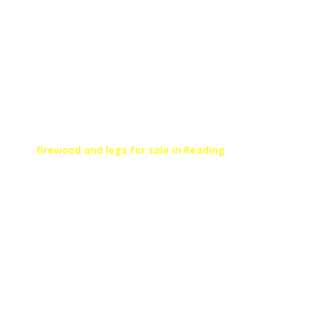
FIRE WOOD FOR SALE
READING
SEASONED KILN DRIED
FIREWOOD
At Arborfield, we can provide high-quality kiln dried
fire logs and firewood to suit your needs. For
firewood and logs for sale in Reading
, call
Arborfield’s local team today!
Get In Touch