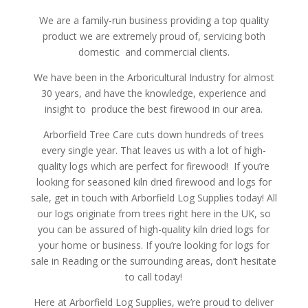
We are a family-run business providing a top quality
product we are extremely proud of, servicing both
domestic and commercial clients.
We have been in the Arboricultural Industry for almost
30 years, and have the knowledge, experience and
insight to produce the best firewood in our area.
Arborfield Tree Care cuts down hundreds of trees
every single year. That leaves us with a lot of high-
quality logs which are perfect for firewood! If you’re
looking for seasoned kiln dried firewood and logs for
sale, get in touch with Arborfield Log Supplies today! All
our logs originate from trees right here in the UK, so
you can be assured of high-quality kiln dried logs for
your home or business. If you’re looking for logs for
sale in Reading or the surrounding areas, don’t hesitate
to call today!
Here at Arborfield Log Supplies, we’re proud to deliver