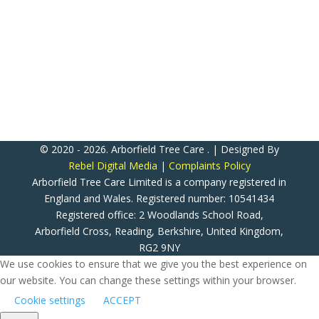
RG2 9NY
ATC Now Accepts All Major Credit & Debit Cards!
(Except American Express)
© 2020 - 2026. Arborfield Tree Care . | Designed By
Rebel Digital Media
|
Complaints Policy
Arborfield Tree Care Limited is a company registered in
England and Wales. Registered number: 10541434
Registered office: 2 Woodlands School Road,
Arborfield Cross, Reading, Berkshire, United Kingdom,
RG2 9NY
We use cookies to ensure that we give you the best experience on
our website. You can change these settings within your browser.
Cookie settings
ACCEPT