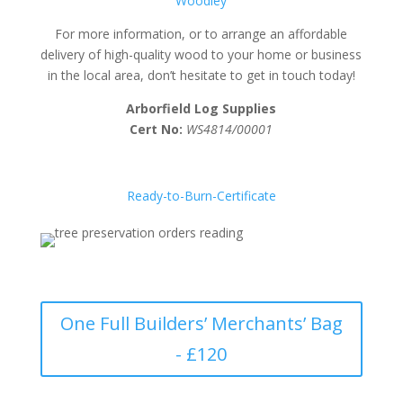
Woodley
For more information, or to arrange an affordable
delivery of high-quality wood to your home or business
in the local area, don’t hesitate to get in touch today!
Arborfield Log Supplies
Cert No:
WS4814/00001
Ready-to-Burn-Certificate
One Full Builders’ Merchants’ Bag
- £120