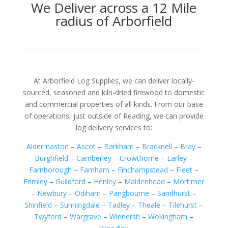
We Deliver across a 12 Mile
radius of Arborfield
At Arborfield Log Supplies, we can deliver locally-
sourced, seasoned and kiln-dried firewood to domestic
and commercial properties of all kinds. From our base
of operations, just outside of Reading, we can provide
log delivery services to:
Aldermaston
–
Ascot
–
Barkham
–
Bracknell
–
Bray
–
Burghfield
–
Camberley
–
Crowthorne
–
Earley
–
Farnborough
–
Farnham
–
Finchampstead
–
Fleet
–
Frimley
–
Guildford
–
Henley
–
Maidenhead
–
Mortimer
–
Newbury
–
Odiham
–
Pangbourne
–
Sandhurst
–
Shinfield
–
Sunningdale
–
Tadley
–
Theale
–
Tilehurst
–
Twyford
–
Wargrave
–
Winnersh
–
Wokingham
–