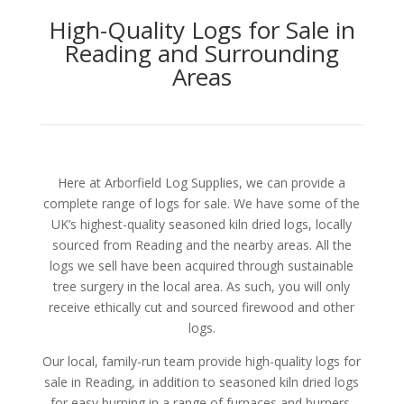
High-Quality Logs for Sale in
Reading and Surrounding
Areas
Here at Arborfield Log Supplies, we can provide a
complete range of logs for sale. We have some of the
UK’s highest-quality seasoned kiln dried logs, locally
sourced from Reading and the nearby areas. All the
logs we sell have been acquired through sustainable
tree surgery in the local area. As such, you will only
receive ethically cut and sourced firewood and other
logs.
Our local, family-run team provide high-quality logs for
sale in Reading, in addition to seasoned kiln dried logs
for easy burning in a range of furnaces and burners.