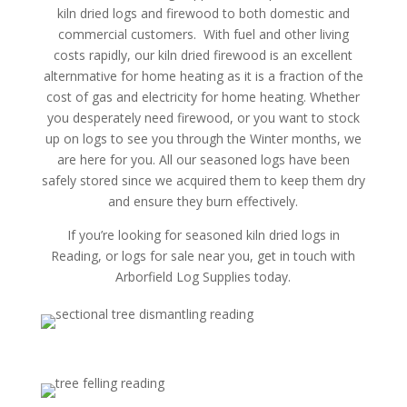
kiln dried logs and firewood to both domestic and
commercial customers. With fuel and other living
costs rapidly, our kiln dried firewood is an excellent
alternmative for home heating as it is a fraction of the
cost of gas and electricity for home heating. Whether
you desperately need firewood, or you want to stock
up on logs to see you through the Winter months, we
are here for you. All our seasoned logs have been
safely stored since we acquired them to keep them dry
and ensure they burn effectively.
If you’re looking for seasoned kiln dried logs in
Reading, or logs for sale near you, get in touch with
Arborfield Log Supplies today.