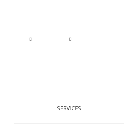
0800 074 1886
0118 976 1000


office@arborfieldtreecare.org
Registered Waste Carrier: CBDL300525
SERVICES