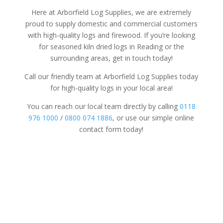
Here at Arborfield Log Supplies, we are extremely
proud to supply domestic and commercial customers
with high-quality logs and firewood. If you’re looking
for seasoned kiln dried logs in Reading or the
surrounding areas, get in touch today!
Call our friendly team at Arborfield Log Supplies today
for high-quality logs in your local area!
You can reach our local team directly by calling
0118
976 1000
/
0800 074 1886
, or use our simple online
contact form today!
Tree Surgery