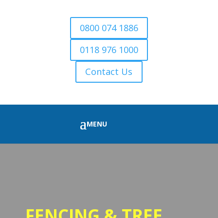
0800 074 1886
0118 976 1000
Contact Us
FENCING & TREE