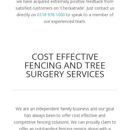
we have acquired extremely positive feedback from
satisfied customers on ‘Checkatrade’. Just contact us
directly on
0118 976 1000
to speak to a member of
our experienced team.
COST EFFECTIVE
FENCING AND TREE
SURGERY SERVICES
We are an independent family business and our goal
has always been to offer cost effective and
competitive fencing solutions. We can proudly claim to
offer an outstanding fencing service along with a