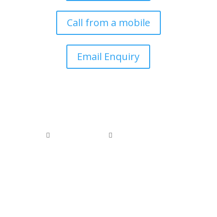
Call from a mobile
Email Enquiry
0800 074 1886
0118 976 1000


office@arborfieldtreecare.org
Registered Waste Carrier: CBDL300525