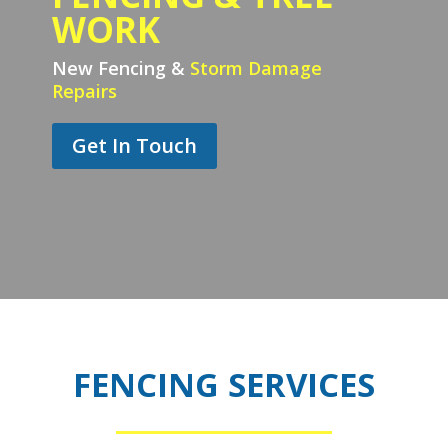
WORK
New Fencing &
Storm Damage
Repairs
Get In Touch
FENCING SERVICES