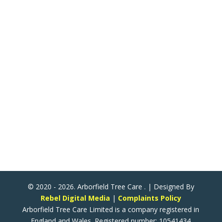
Arborfield Tree Care
2 Woodlands School Road
Arborfield Cross
Reading
Berkshire
United Kingdom
RG2 9NY
ATC Now Accepts All Major Credit & Debit Cards!
(Except American Express)
© 2020 - 2026. Arborfield Tree Care . | Designed By
Rebel Digital Media
|
Complaints Policy
Arborfield Tree Care Limited is a company registered in
England and Wales. Registered number: 10541434