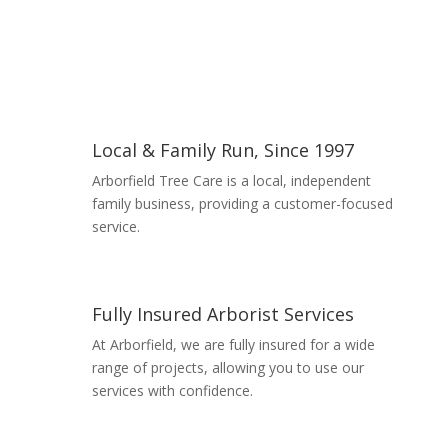
Local & Family Run, Since 1997
Arborfield Tree Care is a local, independent
family business, providing a customer-focused
service.
Read More
Fully Insured Arborist Services
At Arborfield, we are fully insured for a wide
range of projects, allowing you to use our
services with confidence.
Read More