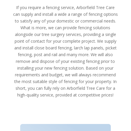
If you require a fencing service, Arborfield Tree Care
can supply and install a wide a range of fencing options
to satisfy any of your domestic or commercial needs.
What is more, we can provide fencing solutions
alongside our tree surgery services, providing a single
point of contact for your complete project. We supply
and install close board fencing, larch lap panels, picket
fencing, post and rail and many more. We will also
remove and dispose of your existing fencing prior to
installing your new fencing solution. Based on your
requirements and budget, we will always recommend
the most suitable style of fencing for your property. In
short, you can fully rely on Arborfield Tree Care for a
high-quality service, provided at competitive prices!