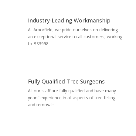
Industry-Leading Workmanship
At Arborfield, we pride ourselves on delivering
an exceptional service to all customers, working
to BS3998.
Read More
Fully Qualified Tree Surgeons
All our staff are fully qualified and have many
years’ experience in all aspects of tree felling
and removals.
Read More