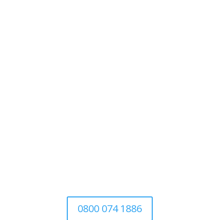
Tree Surgery
For Domestic
&
Commercial
We’re a family-run business established
in 1997. Covering all aspects of tree
surgery for domestic, commercial and
the local authority
0800 074 1886