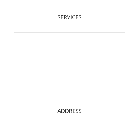
SERVICES
Tree Removal
Crown Reduction & Reshaping
Hedge Maintenance
Tree Pruning
Stump Grinding
Tree Restoration
Tree Preservation Orders
ADDRESS