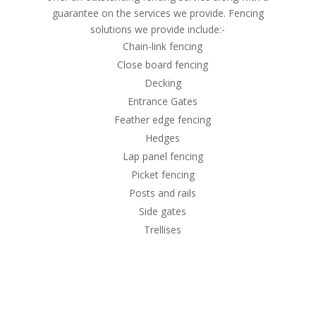
guarantee on the services we provide. Fencing
solutions we provide include:-
Chain-link fencing
Close board fencing
Decking
Entrance Gates
Feather edge fencing
Hedges
Lap panel fencing
Picket fencing
Posts and rails
Side gates
Trellises