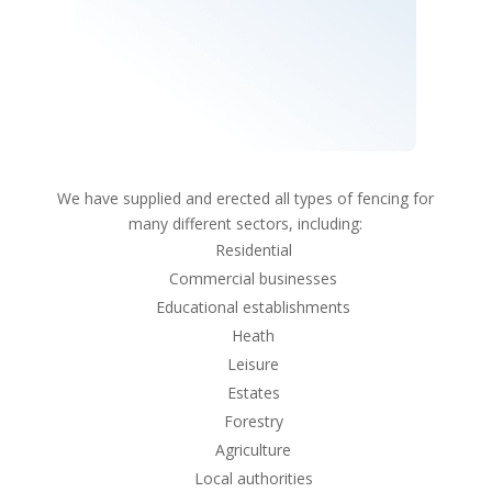
We have supplied and erected all types of fencing for
many different sectors, including:
Residential
Commercial businesses
Educational establishments
Heath
Leisure
Estates
Forestry
Agriculture
Local authorities