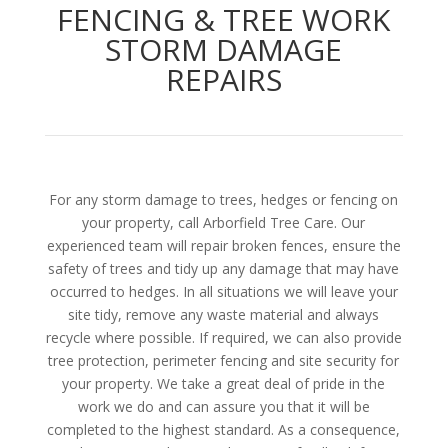
FENCING & TREE WORK
STORM DAMAGE
REPAIRS
For any storm damage to trees, hedges or fencing on
your property, call Arborfield Tree Care. Our
experienced team will repair broken fences, ensure the
safety of trees and tidy up any damage that may have
occurred to hedges. In all situations we will leave your
site tidy, remove any waste material and always
recycle where possible. If required, we can also provide
tree protection, perimeter fencing and site security for
your property. We take a great deal of pride in the
work we do and can assure you that it will be
completed to the highest standard. As a consequence,