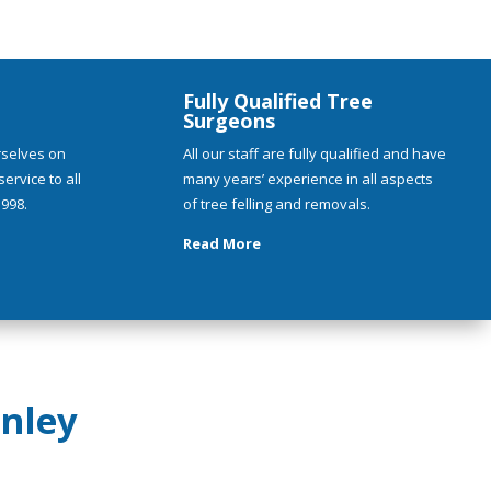
Fully Qualified Tree
Surgeons
rselves on
All our staff are fully qualified and have
ervice to all
many years’ experience in all aspects
998.
of tree felling and removals.
Read More
nley