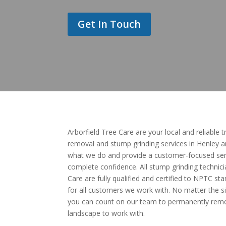
Get In Touch
Arborfield Tree Care are your local and reliable 
removal and stump grinding services in Henley 
what we do and provide a customer-focused serv
complete confidence. All stump grinding technici
Care are fully qualified and certified to NPTC 
for all customers we work with. No matter the si
you can count on our team to permanently remov
landscape to work with.