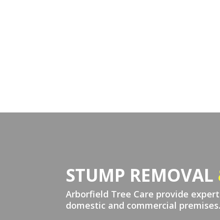
STUMP REMOVAL
Arborfield Tree Care provide exper
domestic and commercial premises