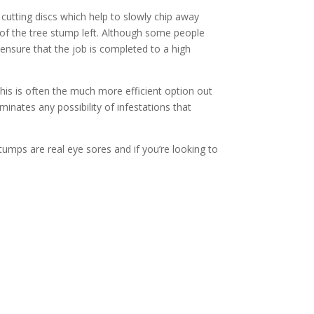
 cutting discs which help to slowly chip away
t of the tree stump left. Although some people
nsure that the job is completed to a high
s is often the much more efficient option out
inates any possibility of infestations that
tumps are real eye sores and if you’re looking to