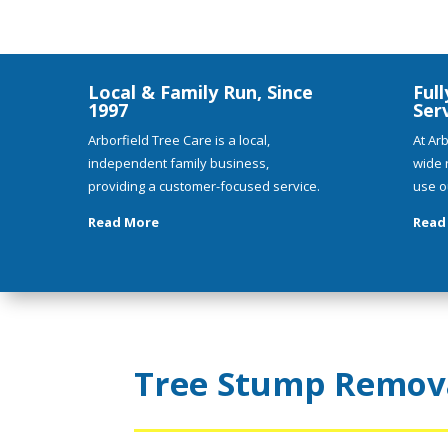
Local & Family Run, Since
Full
1997
Ser
Arborfield Tree Care is a local,
At Arb
independent family business,
wide 
providing a customer-focused service.
use o
Read More
Read
Tree Stump Remova