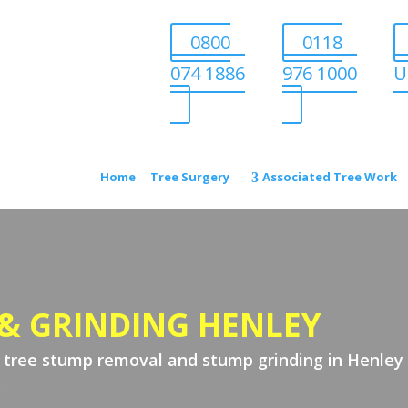
0800
0118
074 1886
976 1000
U
Home
Tree Surgery
Associated Tree Work
& GRINDING HENLEY
t tree stump removal and stump grinding in Henley 
.