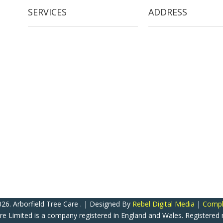
SERVICES
ADDRESS
Tree Removal
Arborfield Tree Care
Crown Reduction & Reshaping
2 Woodlands School R
Hedge Maintenance
Arborfield Cross
Tree Pruning
Reading
Stump Grinding
Berkshire
Tree Restoration
United Kingdom
Tree Preservation Orders
RG2 9NY
ATC Now Accepts All Major Credit & Debit Cards! (Except A
26. Arborfield Tree Care . | Designed By
Rebel Digital Media
|
Compla
are Limited is a company registered in England and Wales. Registere