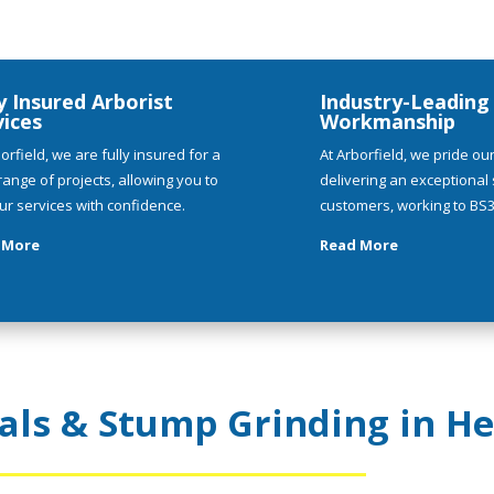
y Insured Arborist
Industry-Leading
vices
Workmanship
orfield, we are fully insured for a
At Arborfield, we pride ou
range of projects, allowing you to
delivering an exceptional s
ur services with confidence.
customers, working to BS3
 More
Read More
ls & Stump Grinding in He