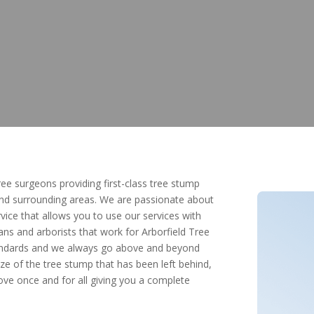
tree surgeons providing first-class tree stump
and surrounding areas. We are passionate about
ice that allows you to use our services with
ans and arborists that work for Arborfield Tree
standards and we always go above and beyond
ze of the tree stump that has been left behind,
e once and for all giving you a complete