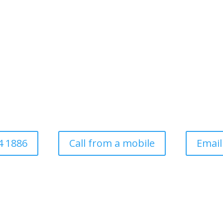
ee Surgery For Domesti
Commercial
ess established in 1997. Covering all aspects of tree surgery for dom
local authority
4 1886
Call from a mobile
Email