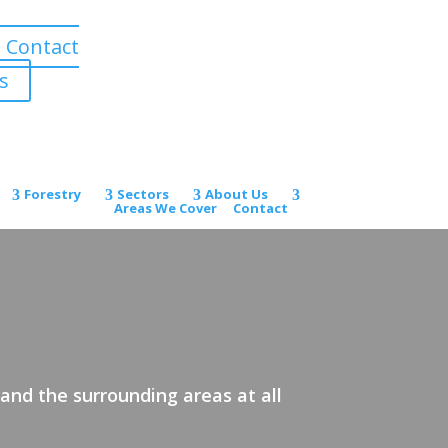
Contact
s
Forestry
Sectors
About Us
Areas We Cover
Contact
and the surrounding areas at all