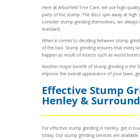
Here at Arborfield Tree Care, we use high-qualit
parts of the stump. The discs spin away at high 
consider stump grinding themselves, we always 
standard.
When it comes to deciding between stump grind
of the two. Stump grinding ensures that every las
happen as result of insects such as wood borers
Another major benefit of stump grinding is the f
improve the overall appearance of your lawn, gett
Effective Stump Gr
Henley & Surround
For effective stump grinding in Henley, get in to
today. Our stump grinding services are availabl