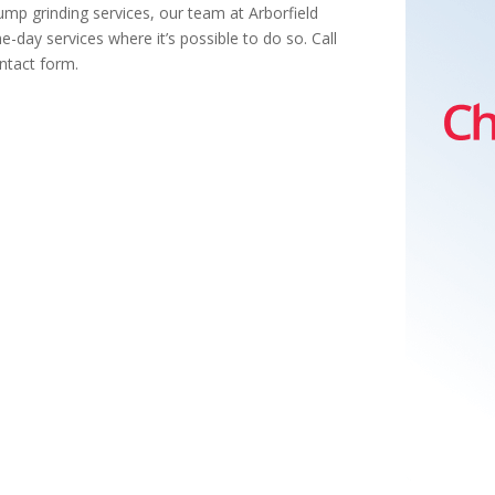
mp grinding services, our team at Arborfield
-day services where it’s possible to do so. Call
ntact form.