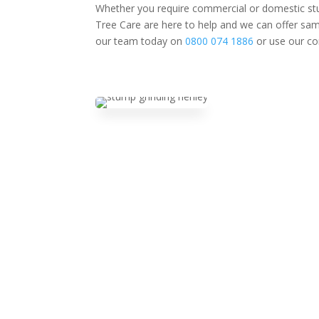
Whether you require commercial or domestic stu
Tree Care are here to help and we can offer same
our team today on
0800 074 1886
or use our co