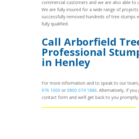
commercial customers and we are also able to u
We are fully insured for a wide range of project
successfully removed hundreds of tree stumps wit
fully qualified.
Call Arborfield Tre
Professional Stum
in Henley
For more information and to speak to our team, 
976 1000
or
0800 074 1886
. Alternatively, if yo
contact form and we’ll get back to you promptly