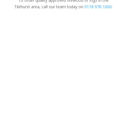
To order quality approved firewood or logs in the
Tilehurst area, call our team today on
0118 976 1000
.
Tree Surgery
For Domestic
&
Commercial
We’re a family-run business established
in 1997. Covering all aspects of tree
surgery for domestic, commercial and
the local authority