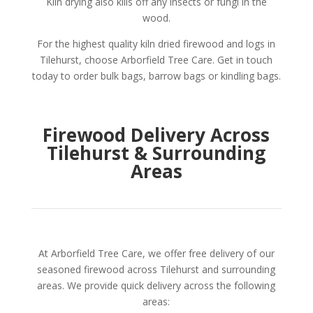
Kiln drying also kills off any insects or fungi in the
wood.
For the highest quality kiln dried firewood and logs in
Tilehurst, choose Arborfield Tree Care. Get in touch
today to order bulk bags, barrow bags or kindling bags.
Firewood Delivery Across
Tilehurst & Surrounding
Areas
At Arborfield Tree Care, we offer free delivery of our
seasoned firewood across Tilehurst and surrounding
areas. We provide quick delivery across the following
areas: