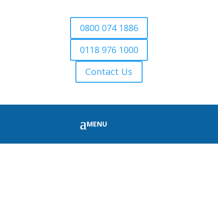
0800 074 1886
0118 976 1000
Contact Us
FIRE WOOD FOR SALE
TILEHURST