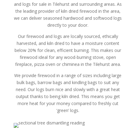
and logs for sale in Tilehurst and surrounding areas. As
the leading provider of kiln dried firewood in the area,
we can deliver seasoned hardwood and softwood logs
directly to your door.
Our firewood and logs are locally sourced, ethically
harvested, and kiln dried to have a moisture content
below 20% for clean, efficient burning. This makes our
firewood ideal for any wood-burning stove, open
fireplace, pizza oven or chiminea in the Tilehurst area.
We provide firewood in a range of sizes including large
bulk bags, barrow bags and kindling bags to suit any
need. Our logs burn nice and slowly with a great heat
output thanks to being kiln dried. This means you get
more heat for your money compared to freshly cut
‘green’ logs.