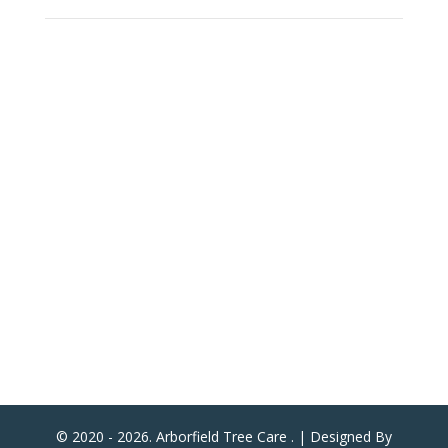
Arborfield Tree Care
2 Woodlands School Road
Arborfield Cross
Reading
Berkshire
United Kingdom
RG2 9NY
ATC Now Accepts All Major Credit & Debit Cards!
(Except American Express)
© 2020 - 2026. Arborfield Tree Care . | Designed By