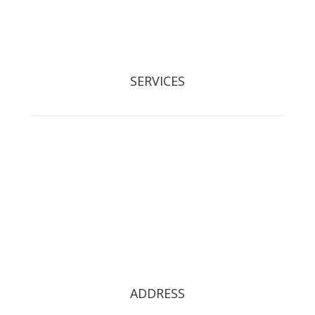
Registered Waste Carrier: CBDL300525
SERVICES
Tree Removal
Crown Reduction & Reshaping
Hedge Maintenance
Tree Pruning
Stump Grinding
Tree Restoration
Tree Preservation Orders
ADDRESS