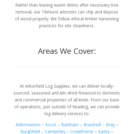
Rather than leaving waste debris after necessary tree
removal, our Tilehurst arborists can chip and dispose
of wood properly. We follow ethical timber harvesting
practices for site cleanliness.
Areas We Cover:
At Arborfield Log Supplies, we can deliver locally-
sourced, seasoned and kiln-dried firewood to domestic
and commercial properties of all kinds. From our base
of operations, just outside of Reading, we can provide
log delivery services to:
Aldermaston
–
Ascot
–
Barkham
–
Bracknell
–
Bray
–
Burghfield
–
Camberley
–
Crowthorne
–
Earley
–