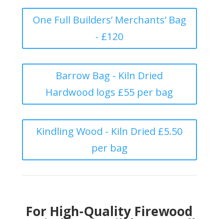
One Full Builders’ Merchants’ Bag
- £120
Barrow Bag - Kiln Dried
Hardwood logs £55 per bag
Kindling Wood - Kiln Dried £5.50
per bag
For High-Quality Firewood