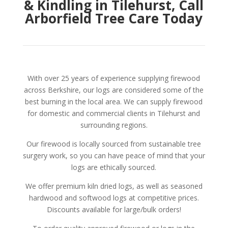
& Kindling in Tilehurst, Call
Arborfield Tree Care Today
With over 25 years of experience supplying firewood
across Berkshire, our logs are considered some of the
best burning in the local area. We can supply firewood
for domestic and commercial clients in Tilehurst and
surrounding regions.
Our firewood is locally sourced from sustainable tree
surgery work, so you can have peace of mind that your
logs are ethically sourced.
We offer premium kiln dried logs, as well as seasoned
hardwood and softwood logs at competitive prices.
Discounts available for large/bulk orders!