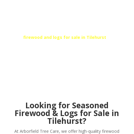
SEASONED KILN DRIED
FIREWOOD
At Arborfield Tree Care, we can provide high-quality
kiln dried fire logs and firewood to suit your needs.
For
firewood and logs for sale in
Tilehurst
, call
Arborfield’s local team today!
Get In Touch
Looking for Seasoned
Firewood & Logs for Sale in
Tilehurst?
At Arborfield Tree Care, we offer high-quality firewood