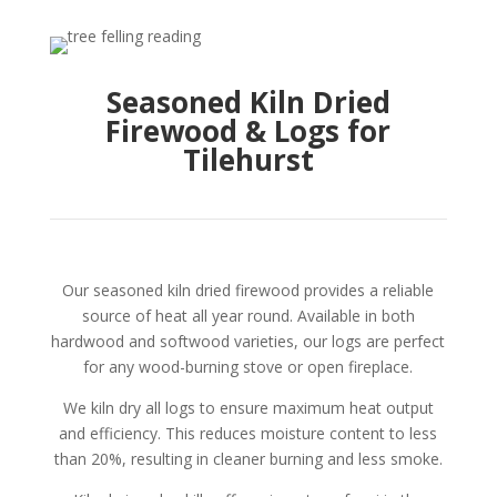
Seasoned Kiln Dried
Firewood & Logs for
Tilehurst
Our seasoned kiln dried firewood provides a reliable
source of heat all year round. Available in both
hardwood and softwood varieties, our logs are perfect
for any wood-burning stove or open fireplace.
We kiln dry all logs to ensure maximum heat output
and efficiency. This reduces moisture content to less
than 20%, resulting in cleaner burning and less smoke.