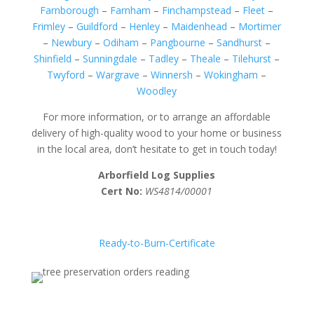
Farnborough
–
Farnham
–
Finchampstead
–
Fleet
–
Frimley
–
Guildford
–
Henley
–
Maidenhead
–
Mortimer
–
Newbury
–
Odiham
–
Pangbourne
–
Sandhurst
–
Shinfield
–
Sunningdale
–
Tadley
–
Theale
–
Tilehurst
–
Twyford
–
Wargrave
–
Winnersh
–
Wokingham
–
Woodley
For more information, or to arrange an affordable
delivery of high-quality wood to your home or business
in the local area, don’t hesitate to get in touch today!
Arborfield Log Supplies
Cert No:
WS4814/00001
Ready-to-Burn-Certificate