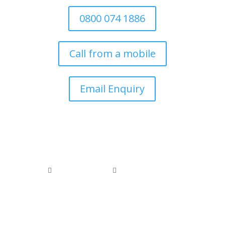
0800 074 1886
Call from a mobile
Email Enquiry
0800 074 1886
0118 976 1000


office@arborfieldtreecare.org