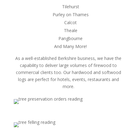
Tilehurst
Purley on Thames
Calcot
Theale
Pangbourne
And Many More!
As a well-established Berkshire business, we have the
capability to deliver large volumes of firewood to
commercial clients too. Our hardwood and softwood
logs are perfect for hotels, events, restaurants and
more.