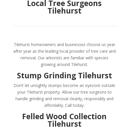
Local Tree Surgeons
Tilehurst
Tilehurst homeowners and businesses choose us year
after year as the leading local provider of tree care and
removal. Our arborists are familiar with species
growing around Tilehurst.
Stump Grinding Tilehurst
Don’t let unsightly stumps become an eyesore outside
your Tilehurst property. Allow our tree surgeons to
handle grinding and removal cleanly, responsibly and
affordably. Call today.
Felled Wood Collection
Tilehurst