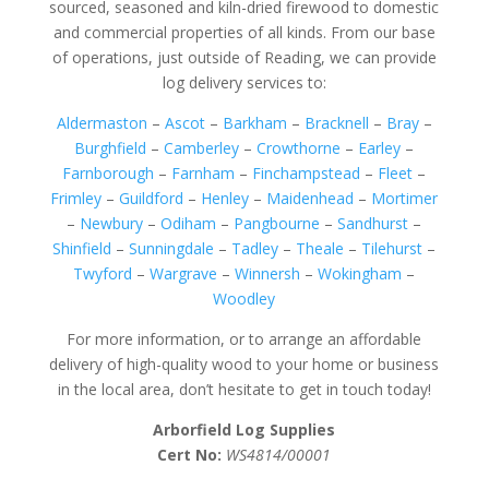
sourced, seasoned and kiln-dried firewood to domestic
and commercial properties of all kinds. From our base
of operations, just outside of Reading, we can provide
log delivery services to:
Aldermaston
–
Ascot
–
Barkham
–
Bracknell
–
Bray
–
Burghfield
–
Camberley
–
Crowthorne
–
Earley
–
Farnborough
–
Farnham
–
Finchampstead
–
Fleet
–
Frimley
–
Guildford
–
Henley
–
Maidenhead
–
Mortimer
–
Newbury
–
Odiham
–
Pangbourne
–
Sandhurst
–
Shinfield
–
Sunningdale
–
Tadley
–
Theale
–
Tilehurst
–
Twyford
–
Wargrave
–
Winnersh
–
Wokingham
–
Woodley
For more information, or to arrange an affordable
delivery of high-quality wood to your home or business
in the local area, don’t hesitate to get in touch today!
Arborfield Log Supplies
Cert No:
WS4814/00001