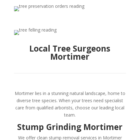
Local Tree Surgeons
Mortimer
Mortimer lies in a stunning natural landscape, home to
diverse tree species. When your trees need specialist
care from qualified arborists, choose our leading local
team.
Stump Grinding Mortimer
We offer clean stump removal services in Mortimer