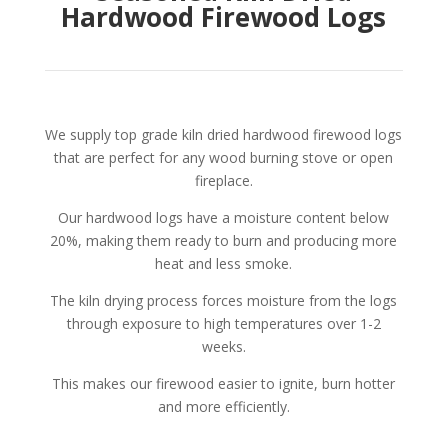
Hardwood Firewood Logs
We supply top grade kiln dried hardwood firewood logs
that are perfect for any wood burning stove or open
fireplace.
Our hardwood logs have a moisture content below
20%, making them ready to burn and producing more
heat and less smoke.
The kiln drying process forces moisture from the logs
through exposure to high temperatures over 1-2
weeks.
T
his makes our firewood easier to ignite, burn hotter
and more efficiently.