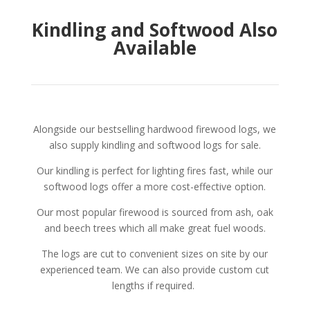
Kindling and Softwood Also
Available
Alongside our bestselling hardwood firewood logs, we
also supply kindling and softwood logs for sale.
Our kindling is perfect for lighting fires fast, while our
softwood logs offer a more cost-effective option.
Our most popular firewood is sourced from ash, oak
and beech trees which all make great fuel woods.
The logs are cut to convenient sizes on site by our
experienced team. We can also provide custom cut
lengths if required.