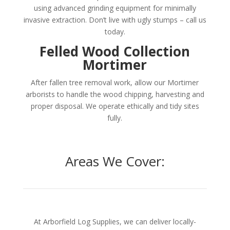
using advanced grinding equipment for minimally
invasive extraction. Don’t live with ugly stumps – call us
today.
Felled Wood Collection
Mortimer
After fallen tree removal work, allow our Mortimer
arborists to handle the wood chipping, harvesting and
proper disposal. We operate ethically and tidy sites
fully.
Areas We Cover:
At Arborfield Log Supplies, we can deliver locally-