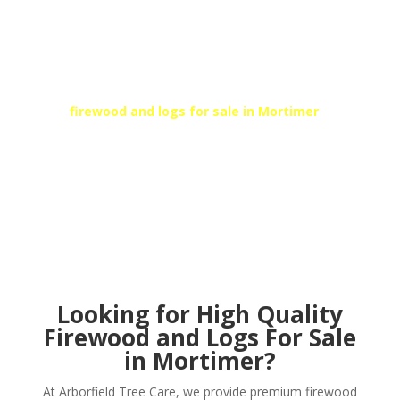
SEASONED KILN DRIED
FIREWOOD
At Arborfield Tree Care, we can provide high-quality
kiln dried fire logs and firewood to suit your needs.
For
firewood and logs for sale in
Mortimer
, call
Arborfield’s local team today!
Get In Touch
Looking for High Quality
Firewood and Logs For Sale
in Mortimer?
At Arborfield Tree Care, we provide premium firewood