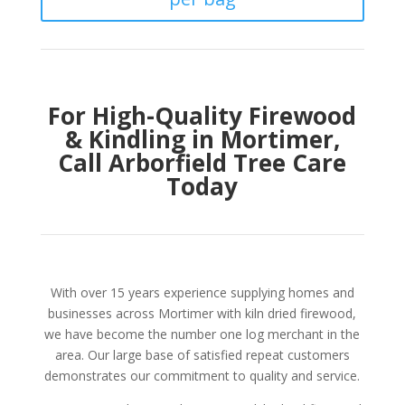
For High-Quality Firewood
& Kindling in Mortimer,
Call Arborfield Tree Care
Today
With over 15 years experience supplying homes and
businesses across Mortimer with kiln dried firewood,
we have become the number one log merchant in the
area. Our large base of satisfied repeat customers
demonstrates our commitment to quality and service.