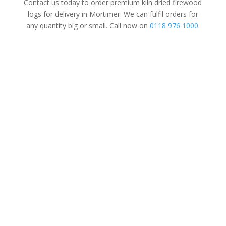
Contact us today to order premium kiln dried firewood
logs for delivery in Mortimer. We can fulfil orders for
any quantity big or small. Call now on
0118 976 1000
.
Tree Surgery
For Domestic
&
Commercial
We’re a family-run business established
in 1997. Covering all aspects of tree
surgery for domestic, commercial and