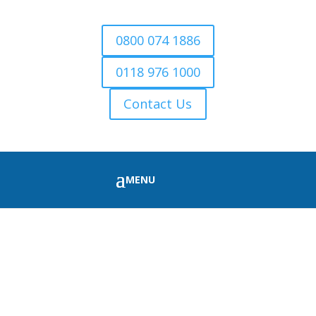
0800 074 1886
0118 976 1000
Contact Us
FIRE WOOD FOR SALE
MORTIMER