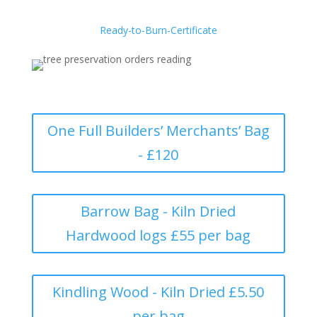
Ready-to-Burn-Certificate
One Full Builders’ Merchants’ Bag
- £120
Barrow Bag - Kiln Dried
Hardwood logs £55 per bag
Kindling Wood - Kiln Dried £5.50
per bag