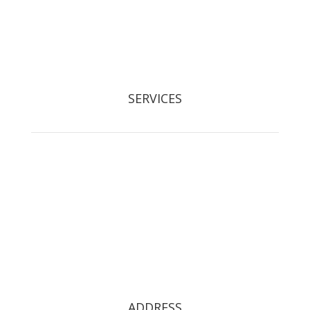
Registered Waste Carrier: CBDL300525
SERVICES
Tree Removal
Crown Reduction & Reshaping
Hedge Maintenance
Tree Pruning
Stump Grinding
Tree Restoration
Tree Preservation Orders
ADDRESS