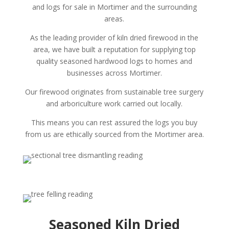
and logs for sale in Mortimer and the surrounding
areas.
As the leading provider of kiln dried firewood in the
area, we have built a reputation for supplying top
quality seasoned hardwood logs to homes and
businesses across Mortimer.
Our firewood originates from sustainable tree surgery
and arboriculture work carried out locally.
This means you can rest assured the logs you buy
from us are ethically sourced from the Mortimer area.
Seasoned Kiln Dried