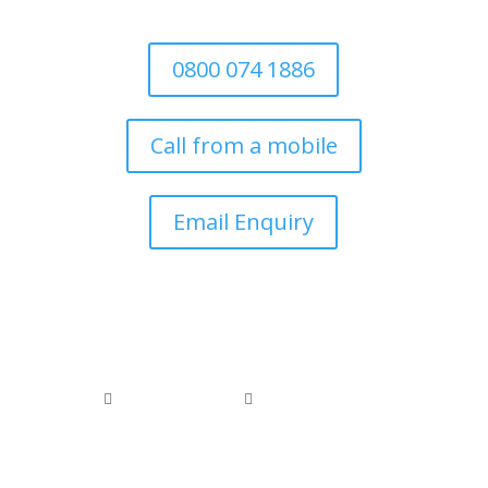
the local authority
0800 074 1886
Call from a mobile
Email Enquiry
0800 074 1886
0118 976 1000


office@arborfieldtreecare.org