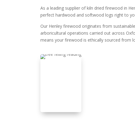
As a leading supplier of kiln dried firewood in H
perfect hardwood and softwood logs right to yo
Our Henley firewood originates from sustainable
arboricultural operations carried out across Oxf
means your firewood is ethically sourced from lo