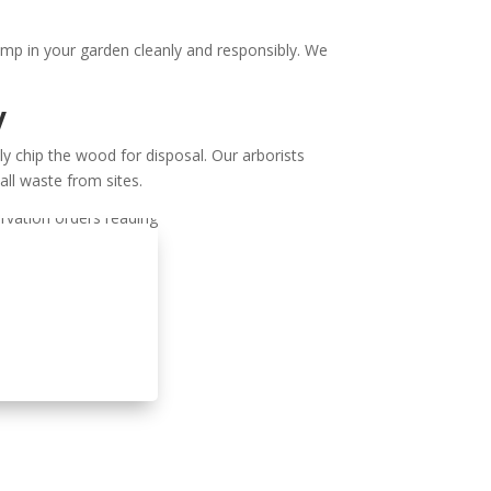
ump in your garden cleanly and responsibly. We
y
y chip the wood for disposal. Our arborists
all waste from sites.