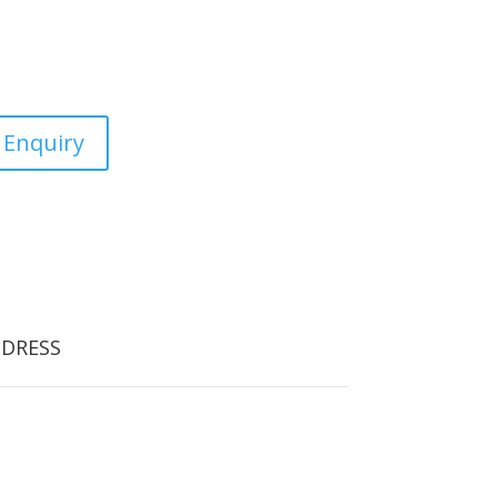
estic, commercial and the
 Enquiry
DRESS
orfield Tree Care
oodlands School Road
orfield Cross