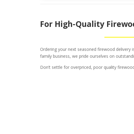
For High-Quality Firewoo
Ordering your next seasoned firewood delivery is 
family business, we pride ourselves on outstandi
Don’t settle for overpriced, poor quality firewo
Tr