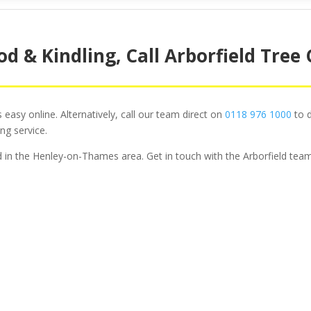
d & Kindling, Call Arborfield Tree
easy online. Alternatively, call our team direct on
0118 976 1000
to d
ng service.
od in the Henley-on-Thames area. Get in touch with the Arborfield team
ee Surgery For Domesti
Commercial