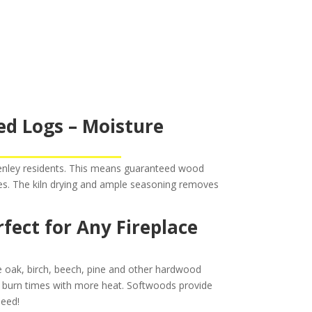
ed Logs – Moisture
Henley residents. This means guaranteed wood
res. The kiln drying and ample seasoning removes
ect for Any Fireplace
de oak, birch, beech, pine and other hardwood
 burn times with more heat. Softwoods provide
need!