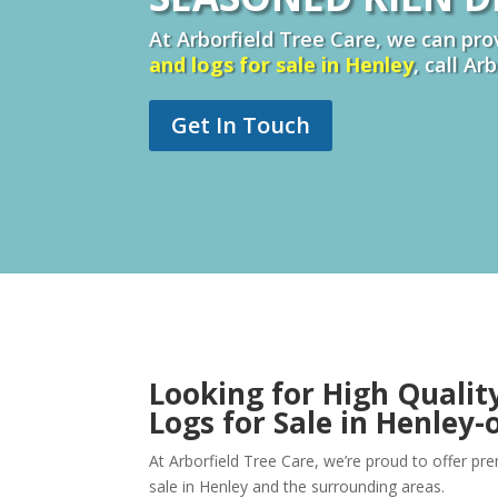
At Arborfield Tree Care, we can prov
and logs for sale in
Henley
, call Ar
Get In Touch
Looking for High Qualit
Logs for Sale in Henley
At Arborfield Tree Care, we’re proud to offer p
sale in Henley and the surrounding areas.