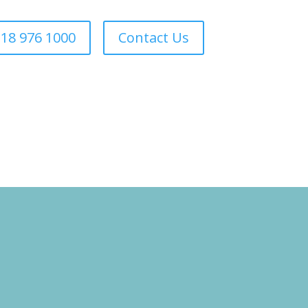
18 976 1000
Contact Us
Forestry
Sectors
About Us
Areas We Cover
Contact