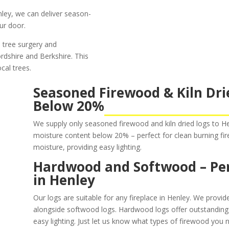
enley, we can deliver season-
ur door.
 tree surgery and
ordshire and Berkshire. This
cal trees.
Seasoned Firewood & Kiln Dri
Below 20%
We supply only seasoned firewood and kiln dried logs to 
moisture content below 20% – perfect for clean burning fi
moisture, providing easy lighting.
Hardwood and Softwood – Perf
in Henley
Our logs are suitable for any fireplace in Henley. We provi
alongside softwood logs. Hardwood logs offer outstanding
easy lighting. Just let us know what types of firewood you 