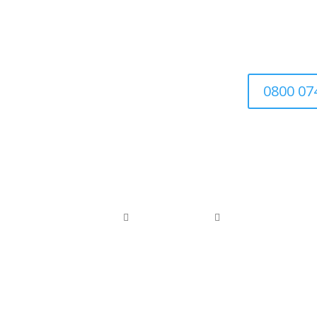
We’re a family-run busin
0800 07
0800 074 1886
0118 976 1000


office@arborfieldtreecare.org
Registered Waste Carrier: CBDL300525