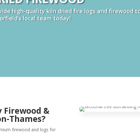
ide high-quality kiln dried fire logs and firewood 
borfield’s local team today!
y Firewood &
-on-Thames?
remium firewood and logs for