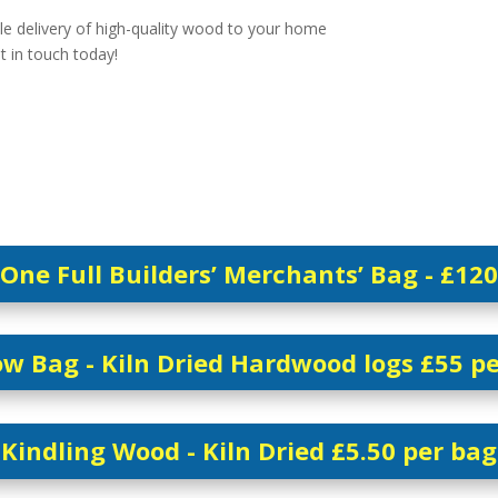
le delivery of high-quality wood to your home
et in touch today!
One Full Builders’ Merchants’ Bag - £120
w Bag - Kiln Dried Hardwood logs £55 p
Kindling Wood - Kiln Dried £5.50 per bag