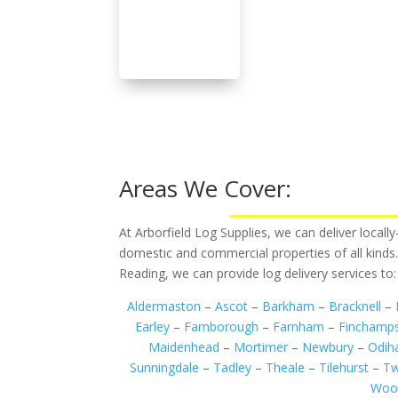
Areas We Cover:
At Arborfield Log Supplies, we can deliver local
domestic and commercial properties of all kinds
Reading, we can provide log delivery services to:
Aldermaston
–
Ascot
–
Barkham
–
Bracknell
–
Earley
–
Farnborough
–
Farnham
–
Finchamp
Maidenhead
–
Mortimer
–
Newbury
–
Odi
Sunningdale
–
Tadley
–
Theale
–
Tilehurst
–
Tw
Woo