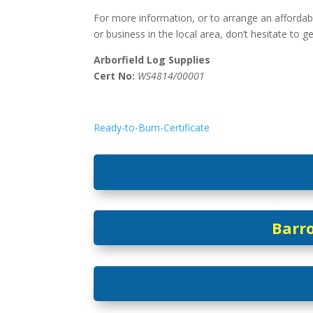
For more information, or to arrange an affordab
or business in the local area, don’t hesitate to g
Arborfield Log Supplies
Cert No:
WS4814/00001
Ready-to-Burn-Certificate
Barro