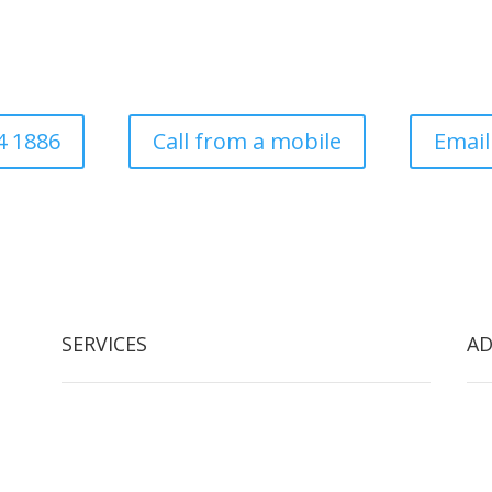
ess established in 1997. Covering all aspects of tree surgery for dom
local authority
4 1886
Call from a mobile
Email
SERVICES
AD
Tree Removal
Arb
Crown Reduction & Reshaping
2 W
Hedge Maintenance
Arb