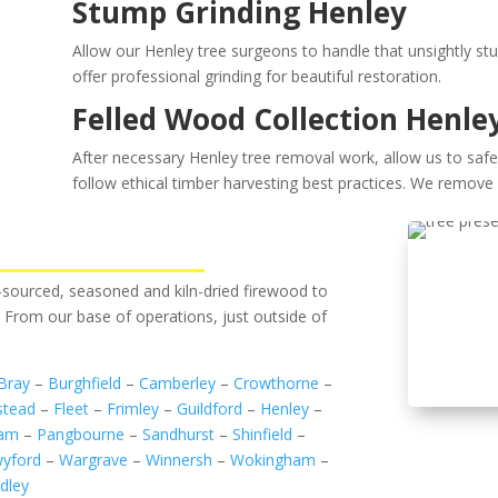
Stump Grinding Henley
Allow our Henley tree surgeons to handle that unsightly st
offer professional grinding for beautiful restoration.
Felled Wood Collection Henle
After necessary Henley tree removal work, allow us to safel
follow ethical timber harvesting best practices. We remove 
ly-sourced, seasoned and kiln-dried firewood to
. From our base of operations, just outside of
Bray
–
Burghfield
–
Camberley
–
Crowthorne
–
stead
–
Fleet
–
Frimley
–
Guildford
–
Henley
–
ham
–
Pangbourne
–
Sandhurst
–
Shinfield
–
yford
–
Wargrave
–
Winnersh
–
Wokingham
–
dley