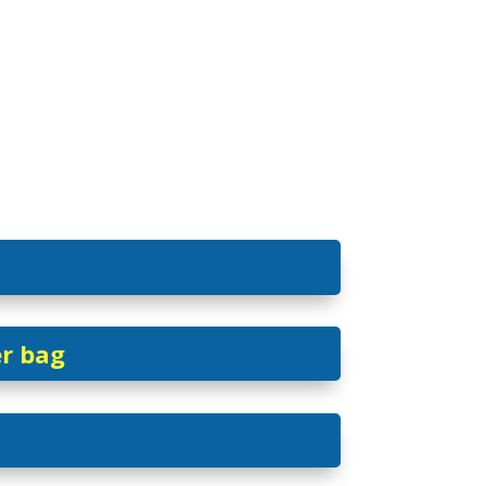
er bag