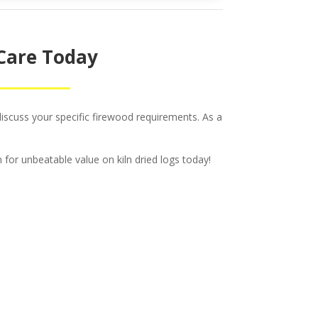
 Care Today
iscuss your specific firewood requirements. As a
 for unbeatable value on kiln dried logs today!
c &