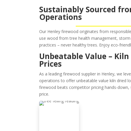
Sustainably Sourced fro
Operations
Our Henley firewood originates from responsible 
use wood from tree health management, storm 
practices – never healthy trees. Enjoy eco-friend
Unbeatable Value – Kiln
Prices
As a leading firewood supplier in Henley, we leve
operations to offer unbeatable value kiln dried 
firewood beats competitor pricing hands-down, 
price.