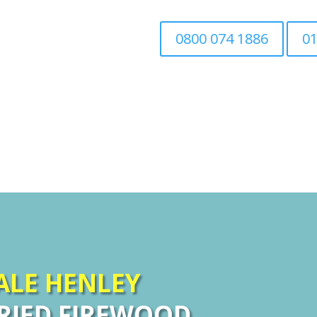
0800 074 1886
01
Home
Tree Surgery
Associated Tree Work
SALE
HENLEY
RIED FIREWOOD