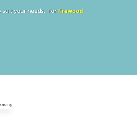
to suit your needs. For
firewood