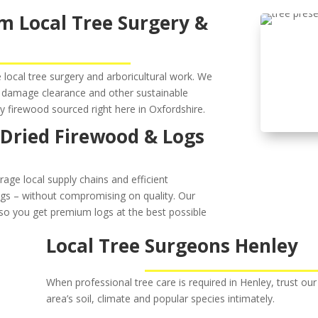
m Local Tree Surgery &
local tree surgery and arboricultural work. We
damage clearance and other sustainable
ly firewood sourced right here in Oxfordshire.
 Dried Firewood & Logs
rage local supply chains and efficient
logs – without compromising on quality. Our
so you get premium logs at the best possible
Local Tree Surgeons Henley
When professional tree care is required in Henley, trust our 
area’s soil, climate and popular species intimately.