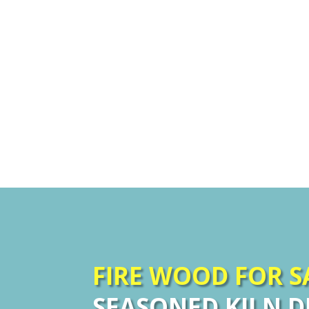
FIRE WOOD FOR 
SEASONED KILN D