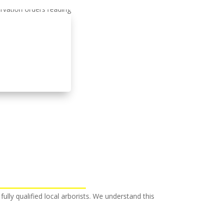
fully qualified local arborists. We understand this