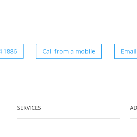
Commercial
ess established in 1997. Covering all aspects of tree surgery for dom
local authority
4 1886
Call from a mobile
Email
SERVICES
AD
Tree Removal
Arb