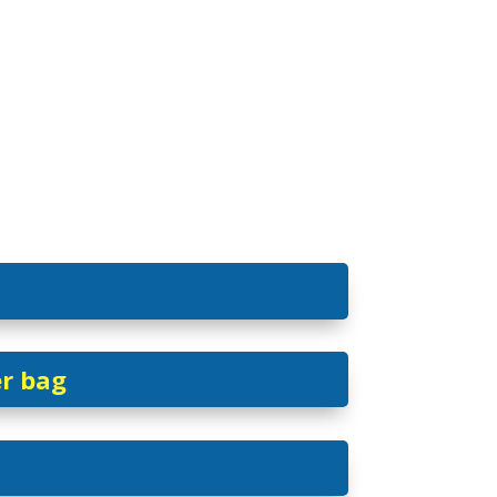
er bag