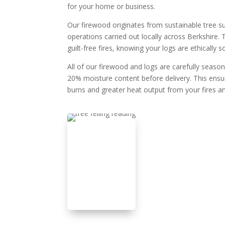
for your home or business.
Our firewood originates from sustainable tree su
operations carried out locally across Berkshire
guilt-free fires, knowing your logs are ethically s
All of our firewood and logs are carefully seaso
20% moisture content before delivery. This ensur
burns and greater heat output from your fires 