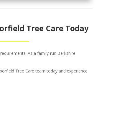
orfield Tree Care Today
 requirements. As a family-run Berkshire
 Arborfield Tree Care team today and experience
c &