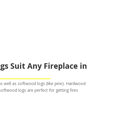
 Suit Any Fireplace in
s well as softwood logs (like pine). Hardwood
oftwood logs are perfect for getting fires