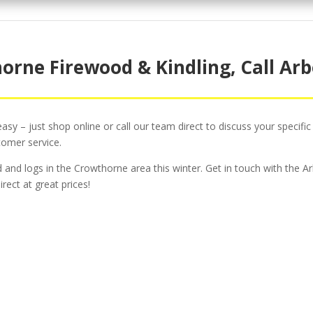
orne Firewood & Kindling, Call Arb
sy – just shop online or call our team direct to discuss your specific
tomer service.
od and logs in the Crowthorne area this winter. Get in touch with the
rect at great prices!
ee Surgery For Domesti