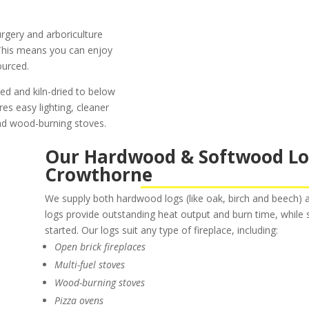
rgery and arboriculture
. This means you can enjoy
ourced.
ned and kiln-dried to below
es easy lighting, cleaner
and wood-burning stoves.
Our Hardwood & Softwood Logs
Crowthorne
We supply both hardwood logs (like oak, birch and beech) a
logs provide outstanding heat output and burn time, while s
started. Our logs suit any type of fireplace, including:
Open brick fireplaces
Multi-fuel stoves
Wood-burning stoves
Pizza ovens