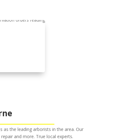
rne
s the leading arborists in the area. Our
m repair and more. True local experts.