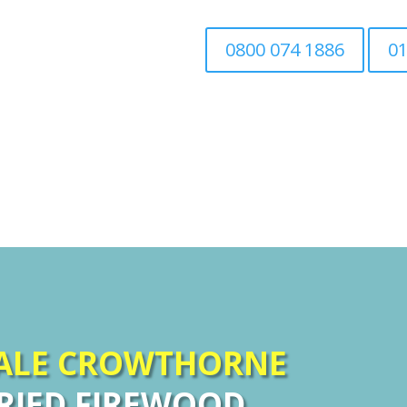
0800 074 1886
01
Home
Tree Surgery
Associated Tree Work
SALE CROWTHORNE
RIED FIREWOOD