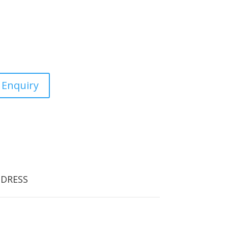
estic, commercial and the
 Enquiry
DRESS
orfield Tree Care