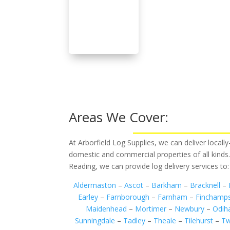
Areas We Cover:
At Arborfield Log Supplies, we can deliver local
domestic and commercial properties of all kinds
Reading, we can provide log delivery services to:
Aldermaston
–
Ascot
–
Barkham
–
Bracknell
–
Earley
–
Farnborough
–
Farnham
–
Finchamp
Maidenhead
–
Mortimer
–
Newbury
–
Odi
Sunningdale
–
Tadley
–
Theale
–
Tilehurst
–
Tw