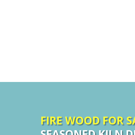
FIRE WOOD FOR 
SEASONED KILN D