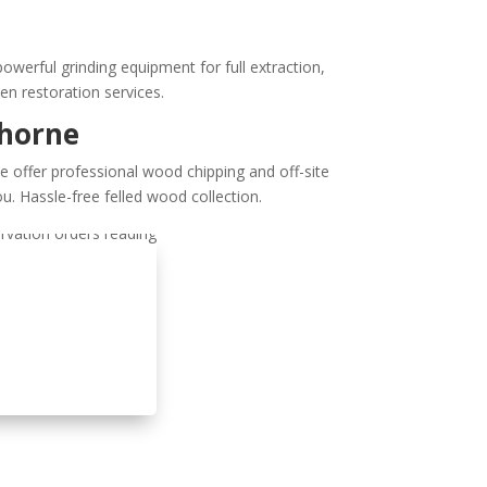
erful grinding equipment for full extraction,
den restoration services.
thorne
e offer professional wood chipping and off-site
u. Hassle-free felled wood collection.