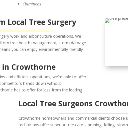
Chimineas
m Local Tree Surgery
urgery work and arboriculture operations. We
od from tree health management, storm damage
 means you can enjoy environmentally-friendly
s in Crowthorne
ns and efficient operations, we’re able to offer
r competitors hands-down without
thorne has to offer for less from the leading
Local Tree Surgeons Crowtho
Crowthorne homeowners and commercial clients choose us a
technicians offer superior tree care – pruning, felling, stor