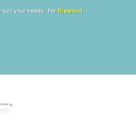
to suit your needs. For
firewood