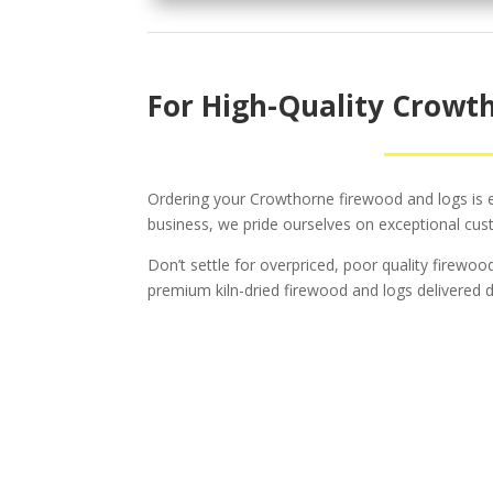
For High-Quality Crowth
Ordering your Crowthorne firewood and logs is ea
business, we pride ourselves on exceptional cus
Don’t settle for overpriced, poor quality firewo
premium kiln-dried firewood and logs delivered di
Tr