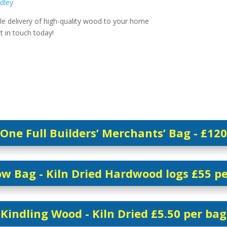
dley
le delivery of high-quality wood to your home
et in touch today!
One Full Builders’ Merchants’ Bag - £120
w Bag - Kiln Dried Hardwood logs £55 p
Kindling Wood - Kiln Dried £5.50 per bag