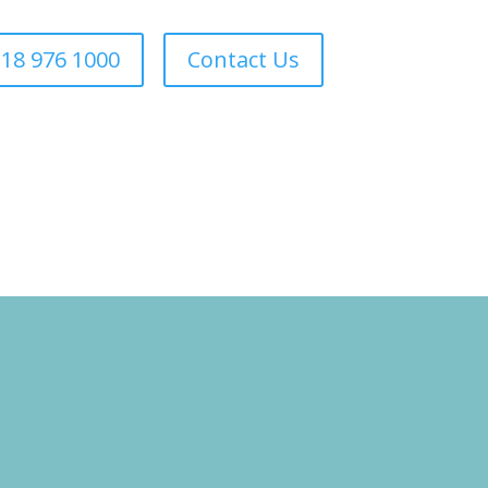
18 976 1000
Contact Us
Forestry
Sectors
About Us
Areas We Cover
Contact