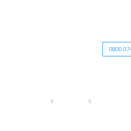
We’re a family-run busin
0800 07
0800 074 1886
0118 976 1000


office@arborfieldtreecare.org