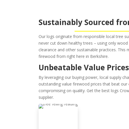
Sustainably Sourced fro
Our logs originate from responsible local tree s
never cut down healthy trees – using only wo
clearance and other sustainable practices. This
firewood from right here in Berkshire.
Unbeatable Value Price
By leveraging our buying power, local supply chai
outstanding value firewood prices that beat ou
compromising on quality. Get the best logs Crow
supplier.