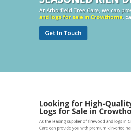
At Arborfield Tree Care, we can prov
and logs for sale in Crowthorne
, c
Get In Touch
Looking for High-Qualit
Logs for Sale in Crowth
As the leading supplier of firewood and logs in 
Care can provide you with premium kiln-dried 