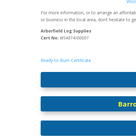
Woo
For more information, or to arrange an affordab
or business in the local area, don’t hesitate to g
Arborfield Log Supplies
Cert No:
WS4814/00001
Ready-to-Burn-Certificate
Barro