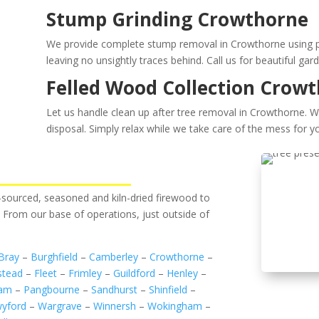
Stump Grinding Crowthorne
We provide complete stump removal in Crowthorne using pow
leaving no unsightly traces behind. Call us for beautiful gar
Felled Wood Collection Crow
Let us handle clean up after tree removal in Crowthorne. W
disposal. Simply relax while we take care of the mess for yo
ly-sourced, seasoned and kiln-dried firewood to
. From our base of operations, just outside of
Bray
–
Burghfield
–
Camberley
–
Crowthorne
–
stead
–
Fleet
–
Frimley
–
Guildford
–
Henley
–
ham
–
Pangbourne
–
Sandhurst
–
Shinfield
–
yford
–
Wargrave
–
Winnersh
–
Wokingham
–