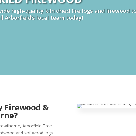
ide high-quality kiln dried fire logs and firewood 
all Arborfield’s local team today!
y Firewood &
orne?
Crowthorne, Arborfield Tree
hardwood and softwood logs